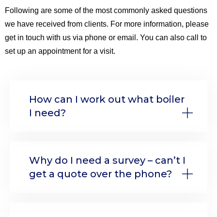
Following are some of the most commonly asked questions
we have received from clients. For more information, please
get in touch with us via phone or email. You can also call to
set up an appointment for a visit.
How can I work out what boiler
I need?
Why do I need a survey – can’t I
get a quote over the phone?