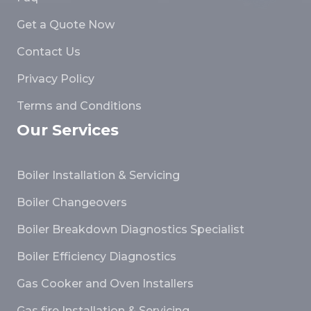
Get a Quote Now
Contact Us
Privacy Policy
Terms and Conditions
Our Services
Boiler Installation & Servicing
Boiler Changeovers
Boiler Breakdown Diagnostics Specialist
Boiler Efficiency Diagnostics
Gas Cooker and Oven Installers
Gas fire Installation & Servicing