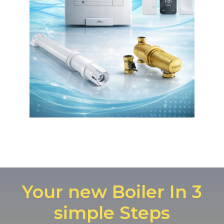
Your new Boiler In 3
simple Steps