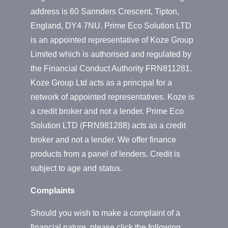
address is 60 Sannders Crescent, Tipton,
England, DY4 7NU. Prime Eco Solution LTD
is an appointed representative of Koze Group
Limited which is authorised and regulated by
the Financial Conduct Authority FRN811281.
Koze Group Ltd acts as a principal for a
network of appointed representatives. Koze is
a credit broker and not a lender. Prime Eco
Solution LTD (FRN981288) acts as a credit
broker and not a lender. We offer finance
products from a panel of lenders. Credit is
subject to age and status.
Complaints
Should you wish to make a complaint of a
financial nature, please click the following