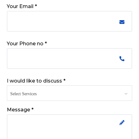
Your Email *
Your Phone no *
I would like to discuss *
Message *