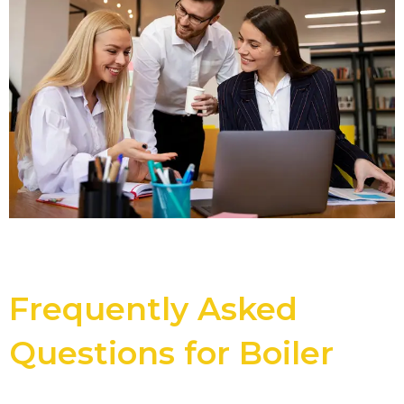
Frequently Asked
Questions for Boiler