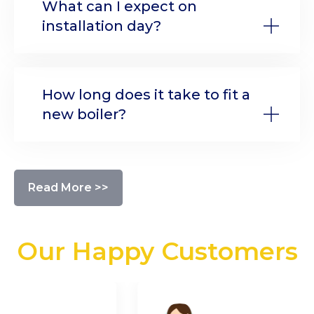
What can I expect on
installation day?
How long does it take to fit a
new boiler?
Read More >>
Our Happy Customers