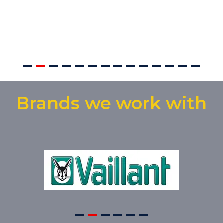
Brands we work with