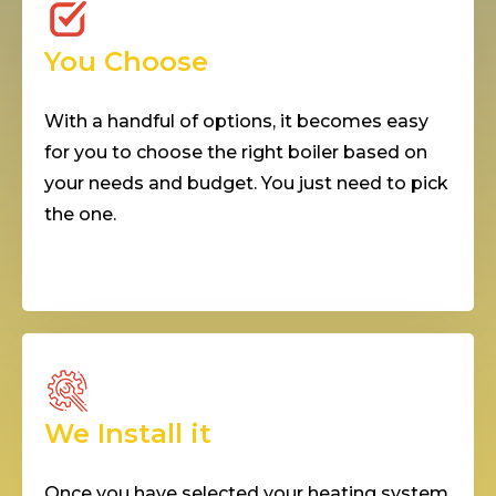
You Choose
With a handful of options, it becomes easy
for you to choose the right boiler based on
your needs and budget. You just need to pick
the one.
We Install it
Once you have selected your heating system,