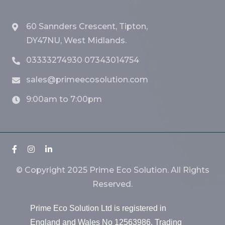
60 Sannders Crescent, Tipton,
DY47NU, West Midlands.
03333274930 07343014754
sales@primeecosolution.com
9:00am to 7:00pm
© Copyright 2025 Prime Eco Solution. All Rights
Reserved.
Prime Eco Solution Ltd is registered in
England and Wales No 12563986. Trading