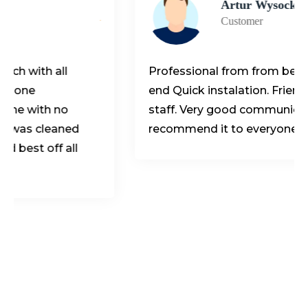
Artur Wysocki
Customer
ll
Professional from from beginning to t
end Quick instalation. Friendly, helpfull
no
staff. Very good communication. I
aned
recommend it to everyone.
 all