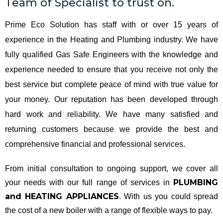
Team of Specialist to trust on.
Prime Eco Solution has staff with or over 15 years of
experience in the Heating and Plumbing industry. We have
fully qualified Gas Safe Engineers with the knowledge and
experience needed to ensure that you receive not only the
best service but complete peace of mind with true value for
your money. Our reputation has been developed through
hard work and reliability. We have many satisfied and
returning customers because we provide the best and
comprehensive financial and professional services.
From initial consultation to ongoing support, we cover all
PLUMBING
your needs with our full range of services in
and HEATING APPLIANCES
. With us you could spread
the cost of a new boiler with a range of flexible ways to pay.