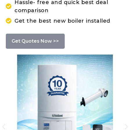
Hassle- free and quick best deal
comparison
Get the best new boiler installed
Get Quotes Now >>