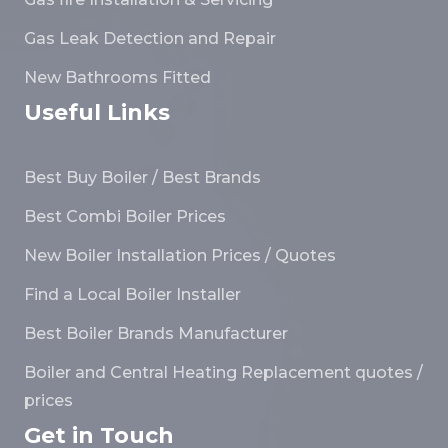
Gas Leak Detection and Repair
New Bathrooms Fitted
Useful Links
Best Buy Boiler / Best Brands
Best Combi Boiler Prices
New Boiler Installation Prices / Quotes
Find a Local Boiler Installer
Best Boiler Brands Manufacturer
Boiler and Central Heating Replacement quotes /
prices
Get in Touch