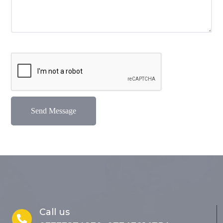
Call us