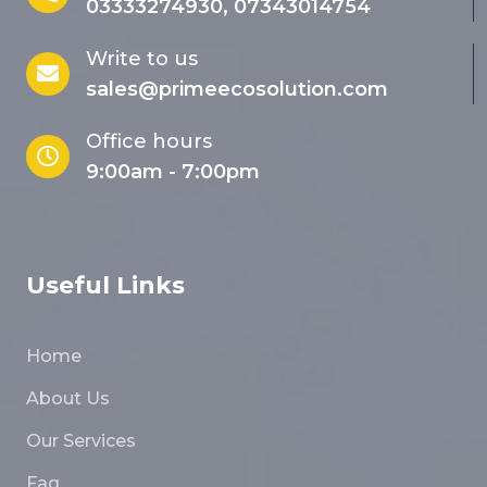
03333274930, 07343014754
Write to us
sales@primeecosolution.com
Office hours
9:00am - 7:00pm
Useful Links
Home
About Us
Our Services
Faq