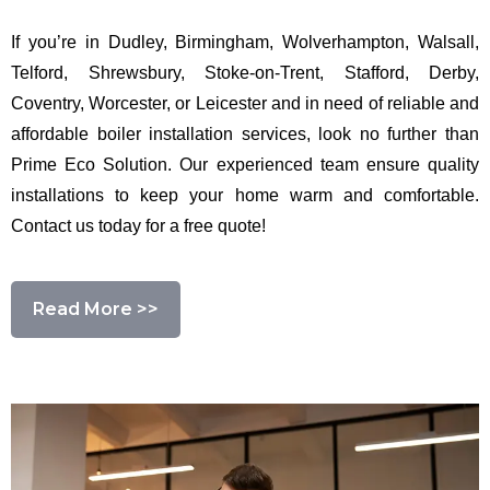
If you’re in Dudley, Birmingham, Wolverhampton, Walsall,
Telford, Shrewsbury, Stoke-on-Trent, Stafford, Derby,
Coventry, Worcester, or Leicester and in need of reliable and
affordable boiler installation services, look no further than
Prime Eco Solution. Our experienced team ensure quality
installations to keep your home warm and comfortable.
Contact us today for a free quote!
Read More >>