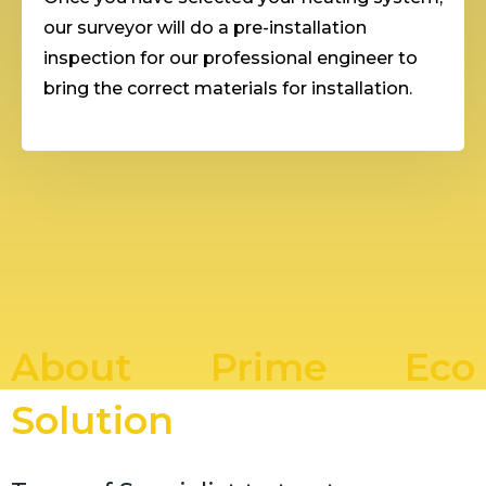
our surveyor will do a pre-installation
inspection for our professional engineer to
bring the correct materials for installation.
About Prime Eco
Solution