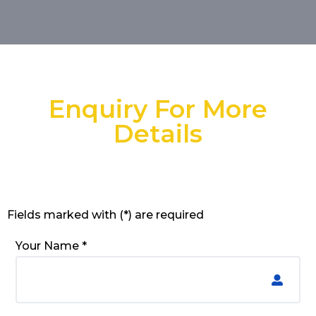
Enquiry For More
Details
Fields marked with (*) are required
Your Name *