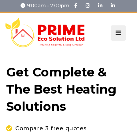
9:00am - 7:00pm
Get Complete &
The Best Heating
Solutions
Compare 3 free quotes