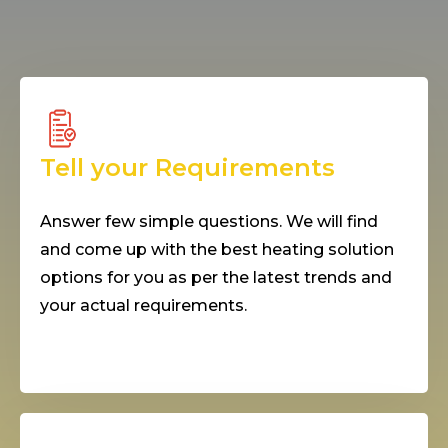
Tell your Requirements
Answer few simple questions. We will find
and come up with the best heating solution
options for you as per the latest trends and
your actual requirements.